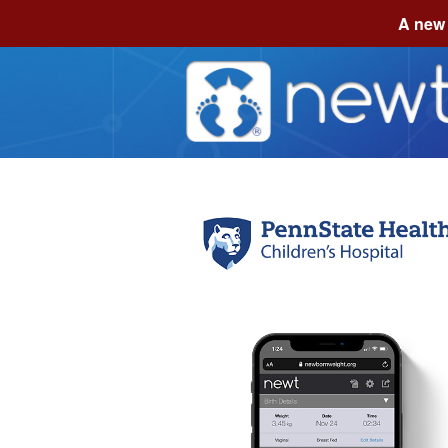
A new 