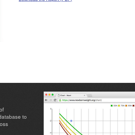
of
database to
loss