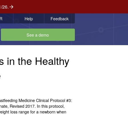
1/26.
R
Help
Feedback
See a demo
 in the Healthy
e
feeding Medicine Clinical Protocol #3:
te, Revised 2017. In this protocol,
weight loss range for a newborn when