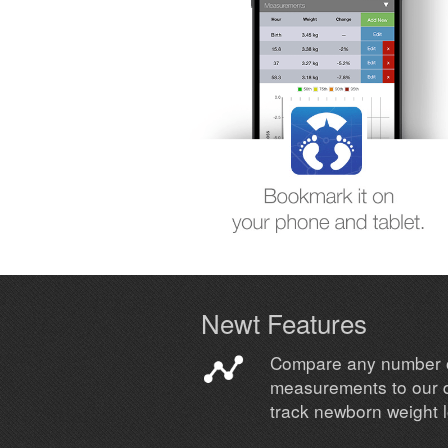
Newt Features
Compare any number 
measurements to our 
track newborn weight 