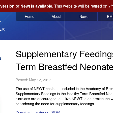
version of Newt is available.
This website will be retired on 7/
Home
About
News
EM
Supplementary Feedings
Term Breastfed Neonat
Posted: May 12, 2017
The use of NEWT has been included in the Academy of Breast
Supplementary Feedings in the Healthy Term Breastfed Neona
clinicians are encouraged to utilize NEWT to determine the 
considering the need for supplementary feedings.
Download the Report (PDF)