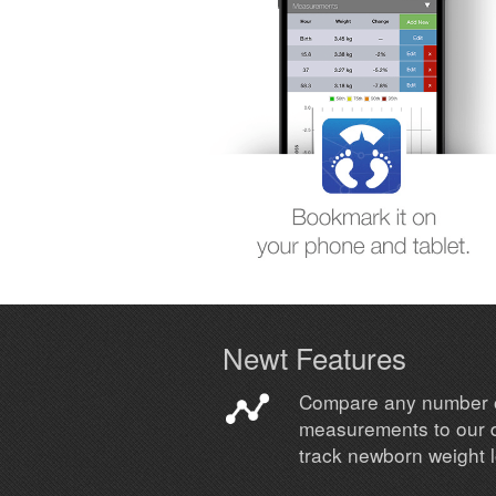
Newt Features
Compare any number 
measurements to our 
track newborn weight 