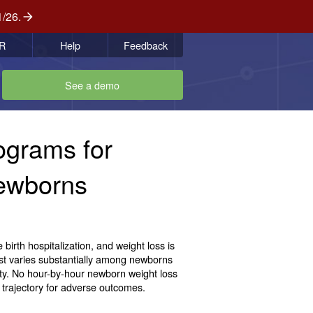
1/26.
R
Help
Feedback
See a demo
ograms for
Newborns
birth hospitalization, and weight loss is
ost varies substantially among newborns
dity. No hour-by-hour newborn weight loss
a trajectory for adverse outcomes.