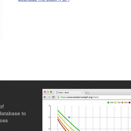
of
database to
loss