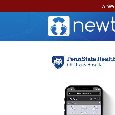
A new 