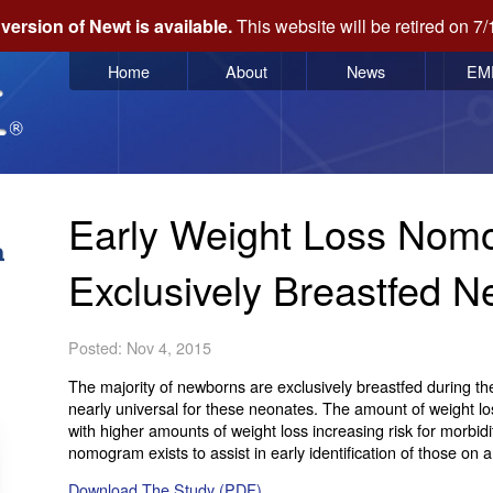
version of Newt is available.
This website will be retired on 7/
Home
About
News
EM
Early Weight Loss Nom
Exclusively Breastfed 
Posted: Nov 4, 2015
The majority of newborns are exclusively breastfed during the 
nearly universal for these neonates. The amount of weight l
with higher amounts of weight loss increasing risk for morbi
nomogram exists to assist in early identification of those on 
Download The Study (PDF)